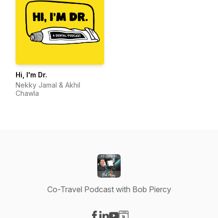
Hi, I'm Dr.
Nekky Jamal & Akhil
Chawla
Co-Travel Podcast with Bob Piercy