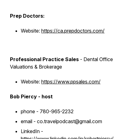
Prep Doctors:
Website:
https://ca.prepdoctors.com/
Professional Practice Sales
- Dental Office
Valuations & Brokerage
Website:
https://www.ppsales.com/
Bob Piercy - host
phone - 780-965-2232
email - co.travelpodcast@gmail.com
LinkedIn -
https://www.linkedin.com/in/robertpiercy/