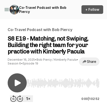
Co-Travel Podcast with Bob
+ Follow
Piercy
Co-Travel Podcast with Bob Piercy
S6 E19 - Matching, not Swiping,
Building the right team for your
practice with Kimberly Pacula
December 16, 2025
•
Bob Piercy / Kimberly Pacula
•
Share
Season 6
•
Episode 19
Use Left/Right to seek, Home/End to jump to st
0:00
|
1:02:52