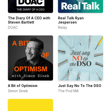
The Diary Of A CEO with
Real Talk Ryan
Steven Bartlett
Jespersen
DOAC
Relay
A Bit of Optimism
Just Say No To The DSO
Simon Sinek
The Pod Mill