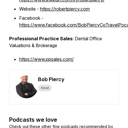
Website -
https://robertpiercy.com
Facebook -
https://www.facebook.com/BobPiercyCoTravelPoc
Professional Practice Sales
: Dental Office
Valuations & Brokerage
https://www.ppsales.com/
Bob Piercy
Host
Podcasts we love
Check out these other fine podcasts recommended by