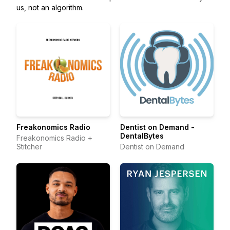
us, not an algorithm.
Freakonomics Radio
Dentist on Demand -
DentalBytes
Freakonomics Radio +
Stitcher
Dentist on Demand