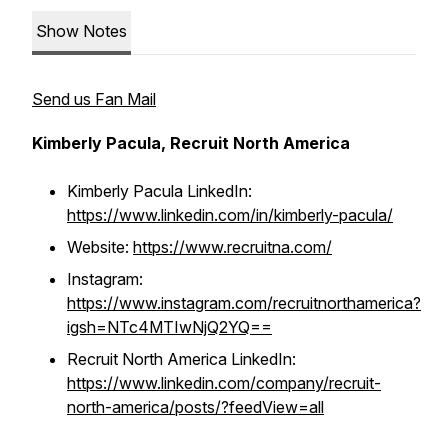
Show Notes
Send us Fan Mail
Kimberly Pacula, Recruit North America
Kimberly Pacula LinkedIn:
https://www.linkedin.com/in/kimberly-pacula/
Website:
https://www.recruitna.com/
Instagram:
https://www.instagram.com/recruitnorthamerica?
igsh=NTc4MTIwNjQ2YQ==
Recruit North America LinkedIn:
https://www.linkedin.com/company/recruit-
north-america/posts/?feedView=all