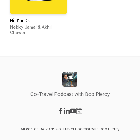
Hi, I'm Dr.
Nekky Jamal & Akhil
Chawla
Co-Travel Podcast with Bob Piercy
Visit our Facebook page
Visit our LinkedIn page
Visit our YouTube page
Visit our Website page
All content © 2026 Co-Travel Podcast with Bob Piercy