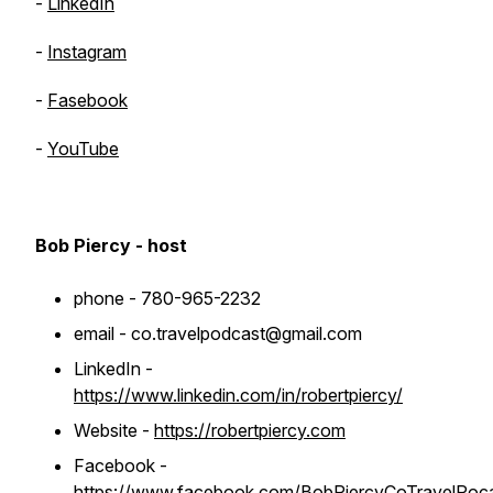
-
LinkedIn
-
Instagram
-
Fasebook
-
YouTube
Bob Piercy - host
phone - 780-965-2232
email - co.travelpodcast@gmail.com
LinkedIn -
https://www.linkedin.com/in/robertpiercy/
Website -
https://robertpiercy.com
Facebook -
https://www.facebook.com/BobPiercyCoTravelPoc