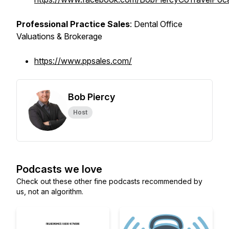
Professional Practice Sales
: Dental Office
Valuations & Brokerage
https://www.ppsales.com/
Bob Piercy
Host
Podcasts we love
Check out these other fine podcasts recommended by
us, not an algorithm.