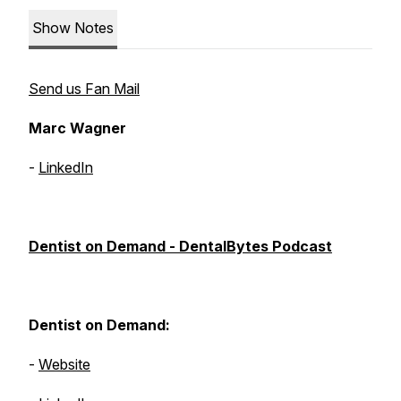
Show Notes
Send us Fan Mail
Marc Wagner
-
LinkedIn
Dentist on Demand - DentalBytes Podcast
Dentist on Demand:
-
Website