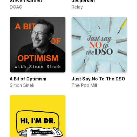
Steven Bartlett
Jespersen
DOAC
Relay
A Bit of Optimism
Just Say No To The DSO
Simon Sinek
The Pod Mill