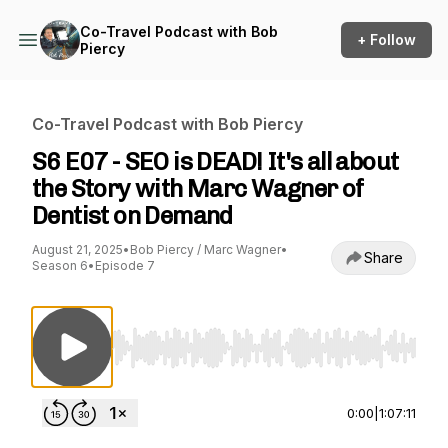
Co-Travel Podcast with Bob
+ Follow
Piercy
Co-Travel Podcast with Bob Piercy
S6 E07 - SEO is DEAD! It's all about
the Story with Marc Wagner of
Dentist on Demand
August 21, 2025
•
Bob Piercy / Marc Wagner
•
Share
Season 6
•
Episode 7
Use Left/Right to seek, Home/End to jump to st
0:00
|
1:07:11