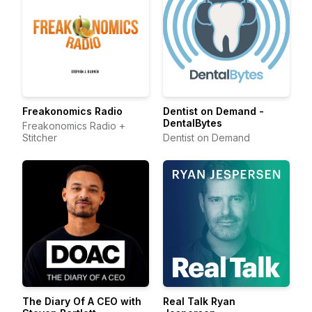
Freakonomics Radio
Dentist on Demand -
DentalBytes
Freakonomics Radio +
Stitcher
Dentist on Demand
The Diary Of A CEO with
Real Talk Ryan